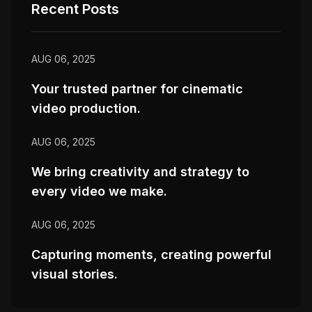
Recent Posts
AUG 06, 2025
Your trusted partner for cinematic
video production.
AUG 06, 2025
We bring creativity and strategy to
every video we make.
AUG 06, 2025
Capturing moments, creating powerful
visual stories.