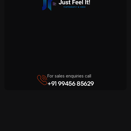
For sales enquiries call
+91 99456 85629