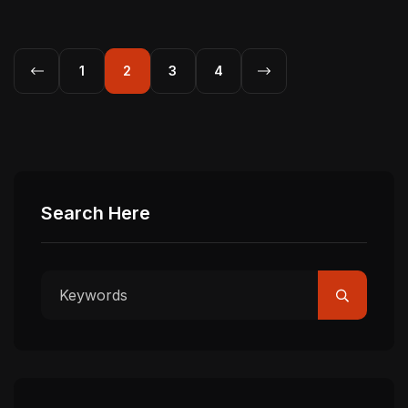
1
2
3
4
Search Here