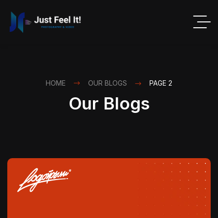
HOME
OUR BLOGS
PAGE 2
Our Blogs