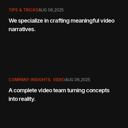
TIPS & TRICKS
AUG 06,2025
We specialize in crafting meaningful video
narratives.
COMPANY INSIGHTS
,
VIDEO
AUG 06,2025
A complete video team turning concepts
into reality.