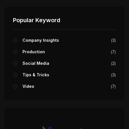
Popular Keyword
Company Insights
3
Production
7
Social Media
2
Tips & Tricks
3
Video
7