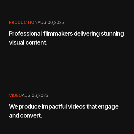
PRODUCTION
AUG 06,2025
Professional filmmakers delivering stunning
visual content.
VIDEO
AUG 06,2025
We produce impactful videos that engage
and convert.