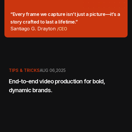
“Every frame we capture isn’t just a picture—it’s a
story crafted to last a lifetime.”
Santiago G. Drayton
/CEO
TIPS & TRICKS
AUG 06,2025
End-to-end video production for bold,
dynamic brands.