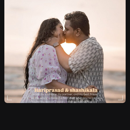
NATURAL-LIGHT