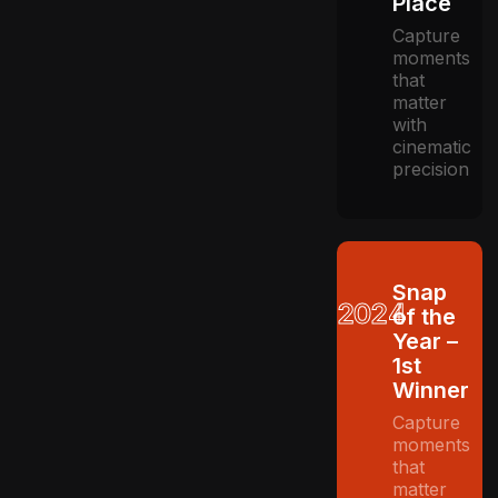
Place
Capture
moments
that
matter
with
cinematic
precision
Snap
2024
of the
Year –
1st
Winner
Capture
moments
that
matter