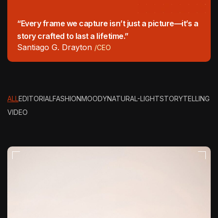
“Every frame we capture isn’t just a picture—it’s a
story crafted to last a lifetime.”
Santiago G. Drayton
/CEO
ALL
EDITORIAL
FASHION
MOODY
NATURAL-LIGHT
STORYTELLING
VIDEO