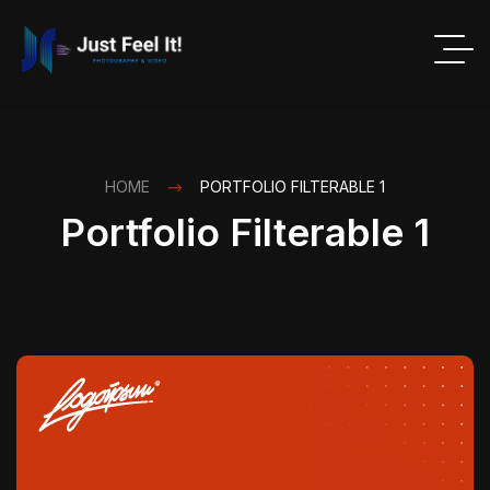
HOME
PORTFOLIO FILTERABLE 1
Portfolio Filterable 1