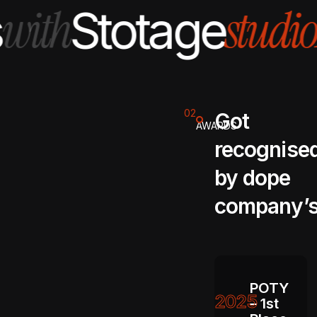
with
studio
Stotage
02
Got
AWARDS
recognise
by dope
company’
POTY
2025
– 1st