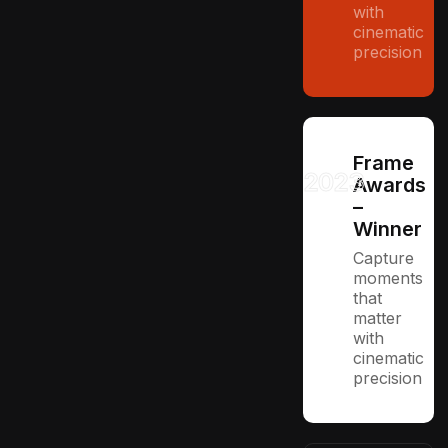
with
cinematic
precision
Frame
2023
Awards
–
Winner
Capture
moments
that
matter
with
cinematic
precision