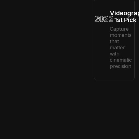
Videogra
2022
– 1st Pick
Capture
moments
that
matter
with
cinematic
precision