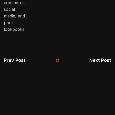
commerce,
social
media, and
print
lookbooks.
Prev Post
Next Post