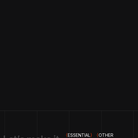
{
ESSENTIAL
}
{
OTHER