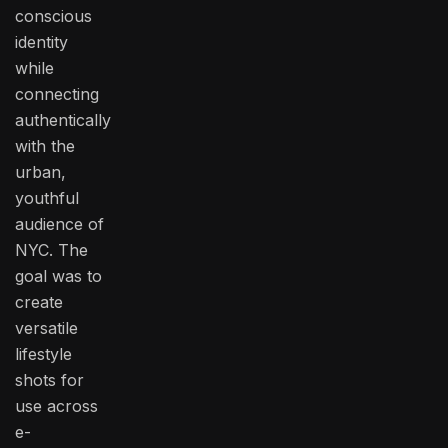
conscious
identity
while
connecting
authentically
with the
urban,
youthful
audience of
NYC. The
goal was to
create
versatile
lifestyle
shots for
use across
e-