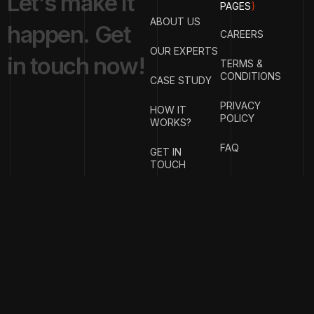
L
e
t
’
s
m
a
k
e
i
t
PAGES
}
ABOUT US
h
a
p
p
e
n
.
G
e
t
CAREERS
OUR EXPERTS
i
n
t
o
u
c
h
n
o
w
!
TERMS &
CONDITIONS
CASE STUDY
PRIVACY
HOW IT
POLICY
WORKS?
FAQ
GET IN
TOUCH
{
EMAIL
{
PHONE
ADDRESS
}
NUMBER
}
office@justfeelit.in
+91
99456856