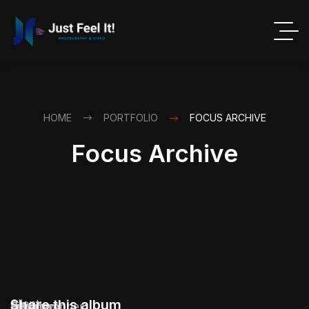
HOME
PORTFOLIO
FOCUS ARCHIVE
Focus Archive
Client:
Share this album
Location:
Service:
Industry:
Duration:
Photographer: