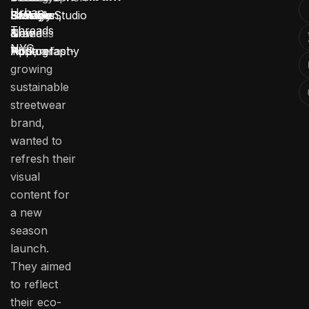
Urban
Urban
Brooklyn,
Lifestyle
Fashion
3 Weeks
Stotage Studio
Threads
Threads
New
Brand
&
NYC
NYC, a fast-
York
Photography
Apparel
growing
sustainable
streetwear
brand,
wanted to
refresh their
visual
content for
a new
season
launch.
They aimed
to reflect
their eco-