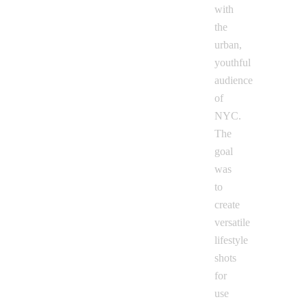
with
the
urban,
youthful
audience
of
NYC.
The
goal
was
to
create
versatile
lifestyle
shots
for
use