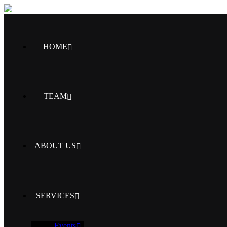
HOME
TEAM
ABOUT US
SERVICES
Events