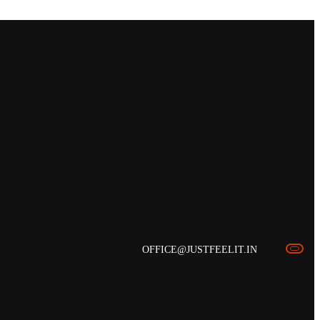
OFFICE@JUSTFEELIT.IN