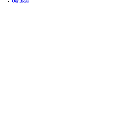
Our Blogs
Mo