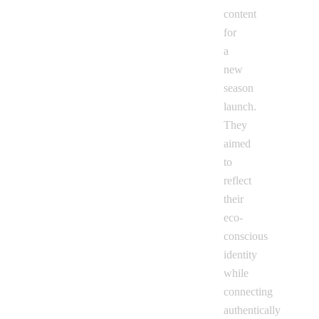
content
for
a
new
season
launch.
They
aimed
to
reflect
their
eco-
conscious
identity
while
connecting
authentically