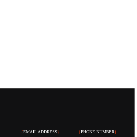
{
EMAIL ADDRESS
}
{
PHONE NUMBER
}