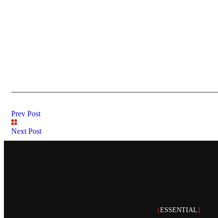
Prev Post
Next Post
{
ESSENTIAL
}