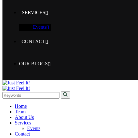
SERVICES
Events
CONTACT
OUR BLOGS
Home
Team
About Us
Services
Events
Contact