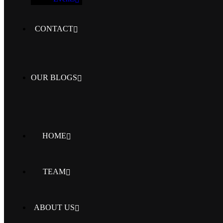
CONTACT
OUR BLOGS
HOME
TEAM
ABOUT US