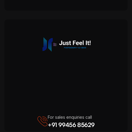
For sales enquiries call
+91 99456 85629