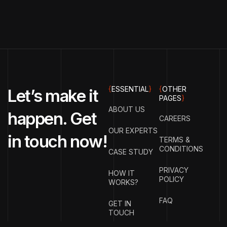
{
ESSENTIAL
}
{
OTHER
Let’s make it
PAGES
}
ABOUT US
happen. Get
CAREERS
OUR EXPERTS
in touch now!
TERMS &
CONDITIONS
CASE STUDY
PRIVACY
HOW IT
POLICY
WORKS?
FAQ
GET IN
TOUCH