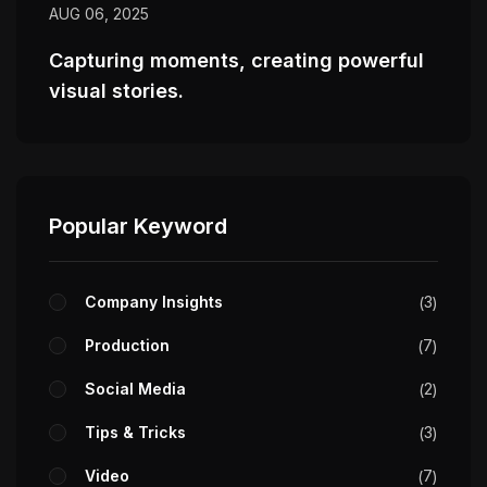
AUG 06, 2025
Capturing moments, creating powerful
visual stories.
Popular Keyword
Company Insights
3
Production
7
Social Media
2
Tips & Tricks
3
Video
7