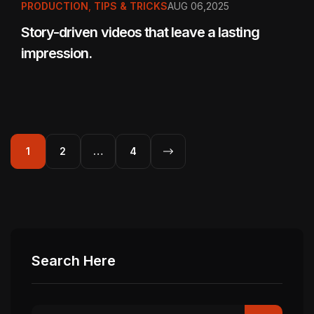
PRODUCTION
,
TIPS & TRICKS
AUG 06,2025
Story-driven videos that leave a lasting
impression.
1
2
…
4
Search Here