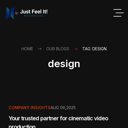
HOME
OUR BLOGS
TAG: DESIGN
design
COMPANY INSIGHTS
AUG 06,2025
Your trusted partner for cinematic video
production.