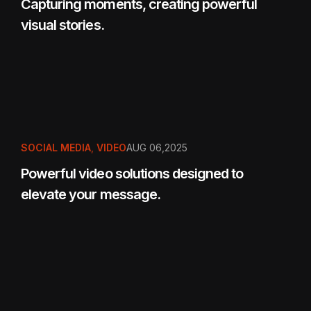
Capturing moments, creating powerful
visual stories.
SOCIAL MEDIA
,
VIDEO
AUG 06,2025
Powerful video solutions designed to
elevate your message.