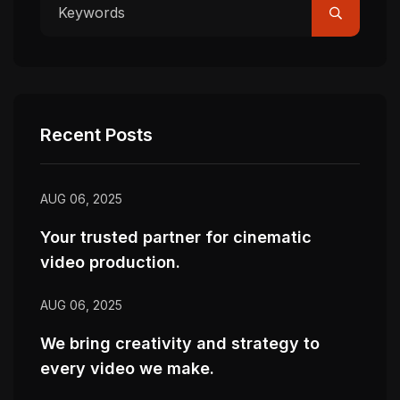
Recent Posts
AUG 06, 2025
Your trusted partner for cinematic
video production.
AUG 06, 2025
We bring creativity and strategy to
every video we make.