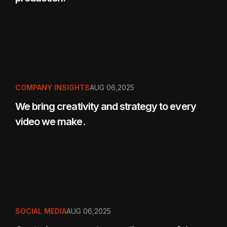
COMPANY INSIGHTS
AUG 06,2025
We bring creativity and strategy to every
video we make.
SOCIAL MEDIA
AUG 06,2025